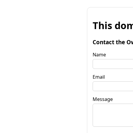
This dom
Contact the O
Name
Email
Message