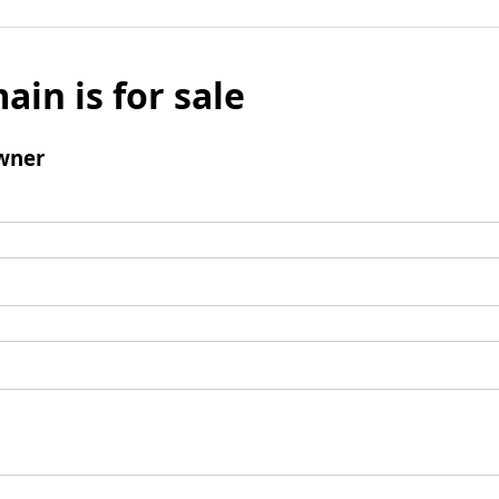
ain is for sale
wner